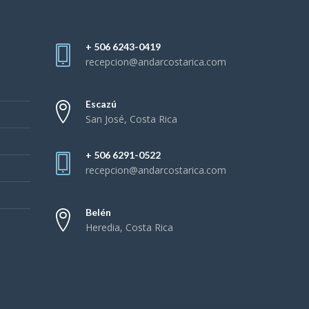
+ 506 6243-0419
recepcion@andarcostarica.com
Escazú
San José, Costa Rica
+ 506 6291-0522
recepcion@andarcostarica.com
Belén
Heredia, Costa Rica