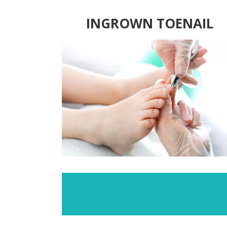
INGROWN TOENAIL