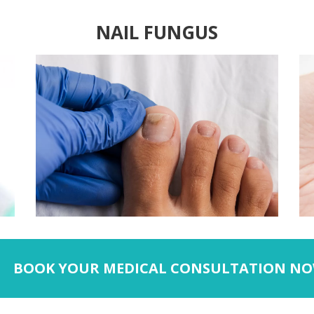
NAIL FUNGUS
BOOK YOUR MEDICAL CONSULTATION NO