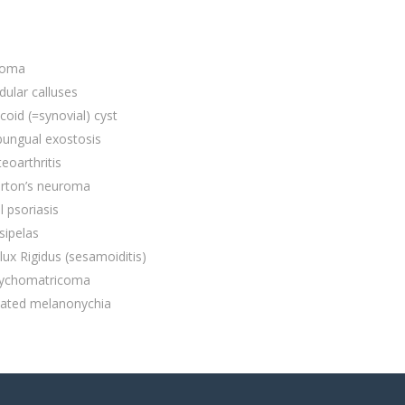
poma
ular calluses
oid (=synovial) cyst
bungual exostosis
eoarthritis
rton’s neuroma
l psoriasis
sipelas
lux Rigidus (sesamoiditis)
ychomatricoma
iated melanonychia