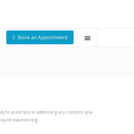
Book an Appointment
-0419
Belén, Heredia +506 6291-0522
om
recepcion@andarcostarica.com
ady to assist you in addressing any concerns you
may be experiencing.