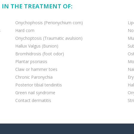
 IN THE TREATMENT OF:
Onychophosis (Perionychium corn)
Li
s
Hard corn
Nod
Onychoptosis (Traumatic avulsion)
Muc
Hallux Valgus (Bunion)
Su
Bromhidrosis (foot odor)
Ost
Plantar psoriasis
Mo
Claw or hammer toes
Nai
Chronic Paronychia
Ery
Posterior tibial tendinitis
Hal
Green nail syndrome
On
Contact dermatitis
Str