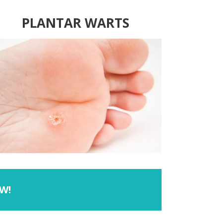
PLANTAR WARTS
W!