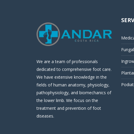
SERV
Medica
Fungal 
Ingrow
We are a team of professionals
dedicated to comprehensive foot care.
Planta
We have extensive knowledge in the
Podiat
fields of human anatomy, physiology,
pathophysiology, and biomechanics of
the lower limb. We focus on the
treatment and prevention of foot
diseases.