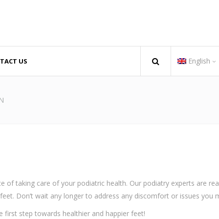
English
TACT US
iday 08:00 AM - 05:00 PM
Escazú, San José + 506 6243
08:00 AM - 04:00 PM
recepcion@andarcostarica.c
N
 of taking care of your podiatric health. Our podiatry experts are re
feet. Don’t wait any longer to address any discomfort or issues you 
first step towards healthier and happier feet!