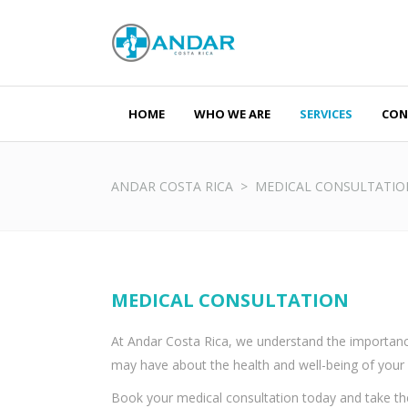
HOME
WHO WE ARE
SERVICES
CON
Monday - Fr
Saturday - 
ANDAR COSTA RICA
>
MEDICAL CONSULTATIO
MEDICAL CONSULTATION
At Andar Costa Rica, we understand the importance
may have about the health and well-being of your 
Book your medical consultation today and take the 