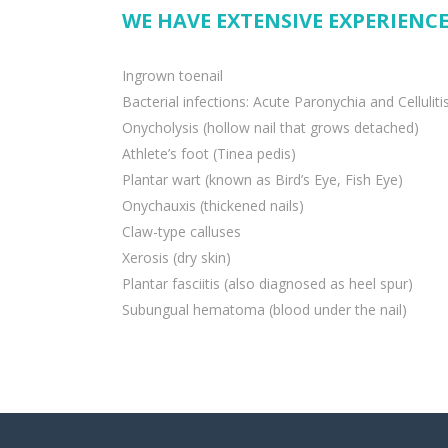
WE HAVE EXTENSIVE EXPERIENCE
Ingrown toenail
Bacterial infections: Acute Paronychia and Celluliti
Onycholysis (hollow nail that grows detached)
Athlete’s foot (Tinea pedis)
Plantar wart (known as Bird’s Eye, Fish Eye)
Onychauxis (thickened nails)
Claw-type calluses
Xerosis (dry skin)
Plantar fasciitis (also diagnosed as heel spur)
Subungual hematoma (blood under the nail)