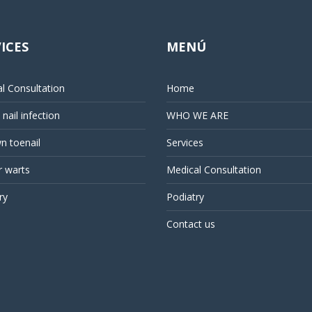
ICES
MENÚ
l Consultation
Home
nail infection
WHO WE ARE
n toenail
Services
r warts
Medical Consultation
ry
Podiatry
Contact us